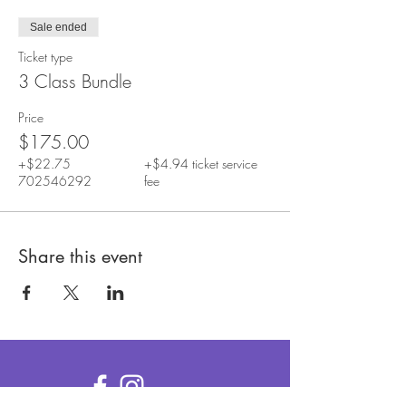
Sale ended
Ticket type
3 Class Bundle
Price
$175.00
+$22.75
+$4.94 ticket service
702546292
fee
Share this event