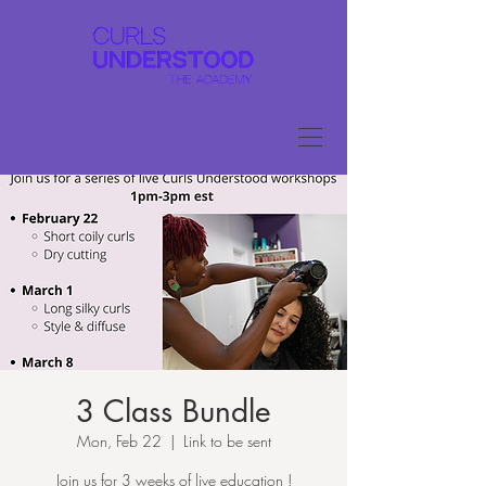
3 Class Bundle
Mon, Feb 22
  |  
Link to be sent
Join us for 3 weeks of live education !