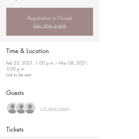
Registration is Closed
See other events
Time & Location
Feb 22, 2021, 1:00 p.m. – Mar 08, 2021,
3:00 p.m.
Link to be sent
Guests
+ 4 other guests
Tickets